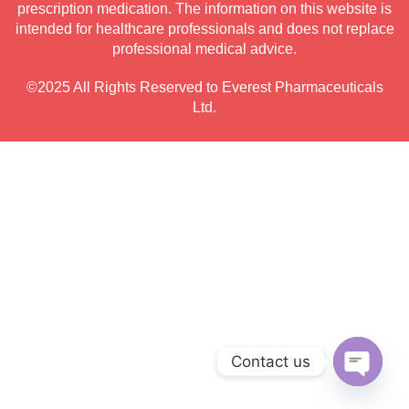
prescription medication. The information on this website is
intended for healthcare professionals and does not replace
professional medical advice.
©2025 All Rights Reserved to Everest Pharmaceuticals
Ltd.
Contact us
Open c